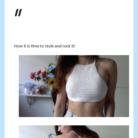
Now it is time to style and rock it!