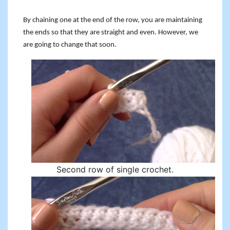
By chaining one at the end of the row, you are maintaining
the ends so that they are straight and even. However, we
are going to change that soon.
Second row of single crochet.