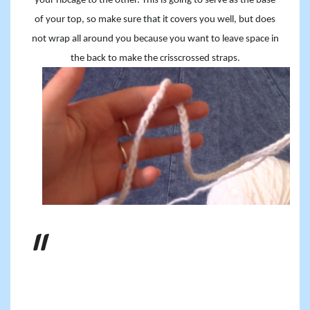
your ribcage to the other. This is going to serve as the base
of your top, so make sure that it covers you well, but does
not wrap all around you because you want to leave space in
the back to make the crisscrossed straps.