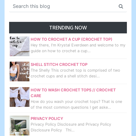
TRENDING NOW
HOW TO CROCHET A CUP (CROCHET TOP)
Hey there, I'm Krystal Everdeen and welcome to my
guide on how to crochet a cup…
SHELL STITCH CROCHET TOP
The Shelly This crochet top is comprised of two
crochet cups and a shell stitch desi…
HOW TO WASH CROCHET TOPS // CROCHET
CARE
How do you wash your crochet tops? That is one
of the most common questions I get aske…
PRIVACY POLICY
Privacy Policy Disclosure and Privacy Policy
Disclosure Policy Thi…