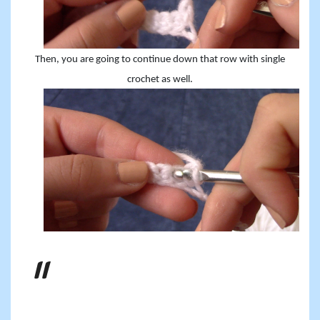
Then, you are going to continue down that row with single
crochet as well.