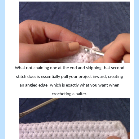
What not chaining one at the end and skipping that second
stitch does is essentially pull your project inward, creating
an angled edge- which is exactly what you want when
crocheting a halter.