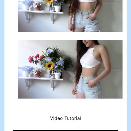
Video Tutorial