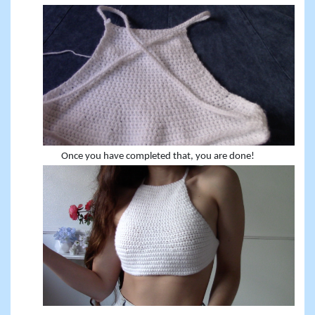
Once you have completed that, you are done!