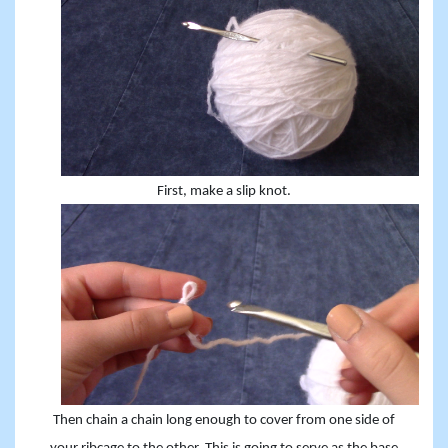
First, make a slip knot.
Then chain a chain long enough to cover from one side of