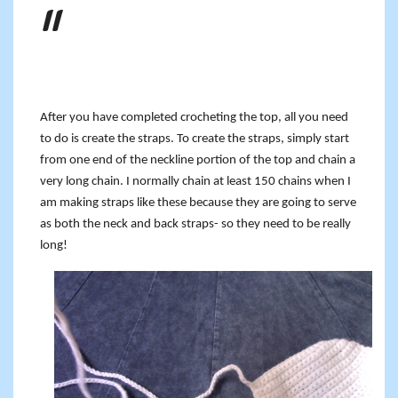
After you have completed crocheting the top, all you need
to do is create the straps. To create the straps, simply start
from one end of the neckline portion of the top and chain a
very long chain. I normally chain at least 150 chains when I
am making straps like these because they are going to serve
as both the neck and back straps- so they need to be really
long!