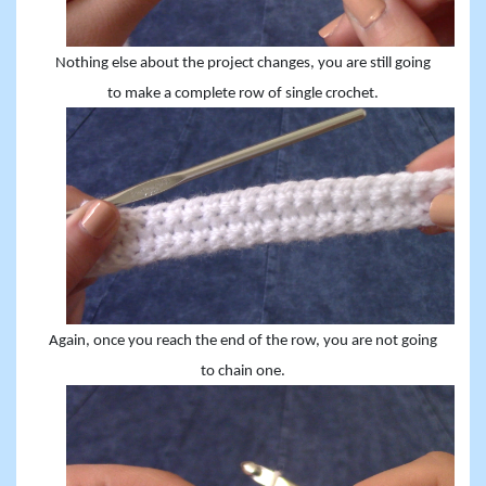
Nothing else about the project changes, you are still going
to make a complete row of single crochet.
Again, once you reach the end of the row, you are not going
to chain one.