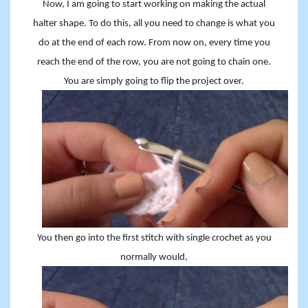
Now, I am going to start working on making the actual
halter shape. To do this, all you need to change is what you
do at the end of each row. From now on, every time you
reach the end of the row, you are not going to chain one.
You are simply going to flip the project over.
You then go into the first stitch with single crochet as you
normally would,