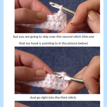
but you are going to skip over this second stitch (the one
that my hook is pointing to in the picture below)
And go right into the third stitch.