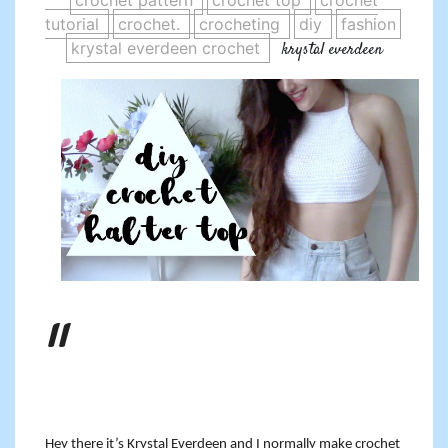
crochet pattern
crochet top
crochet
tutorial
crochet.
crocheting
diy
fashion
krystal everdeen crochet
krystal everdeen
Hey there it’s Krystal Everdeen and I normally make crochet