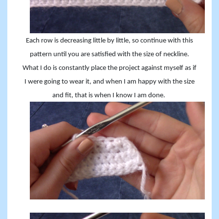
Each row is decreasing little by little, so continue with this
pattern until you are satisfied with the size of neckline.
What I do is constantly place the project against myself as if
I were going to wear it, and when I am happy with the size
and fit, that is when I know I am done.