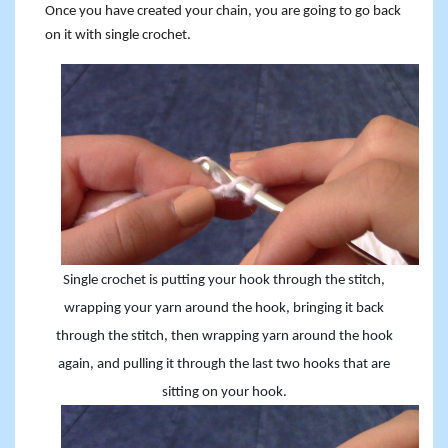
Once you have created your chain, you are going to go back
on it with single crochet.
Single crochet is putting your hook through the stitch,
wrapping your yarn around the hook, bringing it back
through the stitch, then wrapping yarn around the hook
again, and pulling it through the last two hooks that are
sitting on your hook.