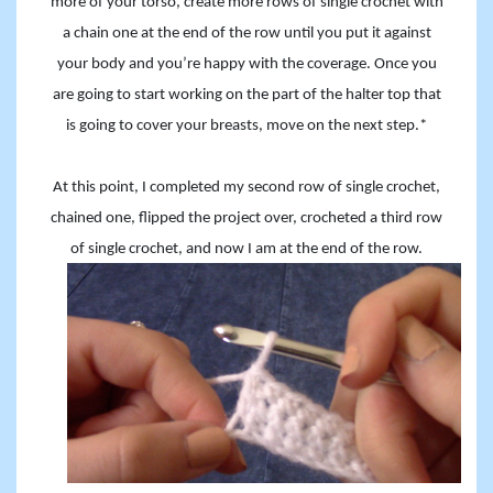
more of your torso, create more rows of single crochet with
a chain one at the end of the row until you put it against
your body and you’re happy with the coverage. Once you
are going to start working on the part of the halter top that
is going to cover your breasts, move on the next step.*
At this point, I completed my second row of single crochet,
chained one, flipped the project over, crocheted a third row
of single crochet, and now I am at the end of the row.