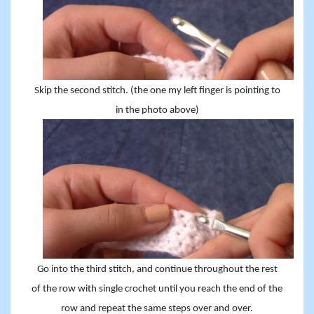
Skip the second stitch. (the one my left finger is pointing to
in the photo above)
Go into the third stitch, and continue throughout the rest
of the row with single crochet until you reach the end of the
row and repeat the same steps over and over.