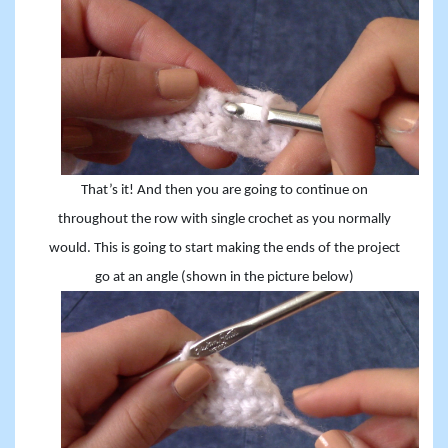
That’s it! And then you are going to continue on
throughout the row with single crochet as you normally
would. This is
going
to start making the ends of the project
go at an angle (shown in the
picture
below)