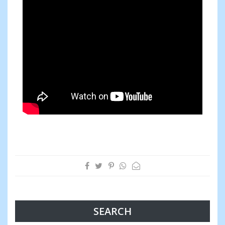
SEARCH