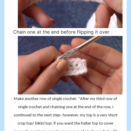
Chain one at the end before flipping it over
Make another row of single crochet. *After my third row of
single crochet and chaining one at the end of the row, I
continued to the next step- however, my top is a very short
crop top/ bikini top; if you want the halter top to cover