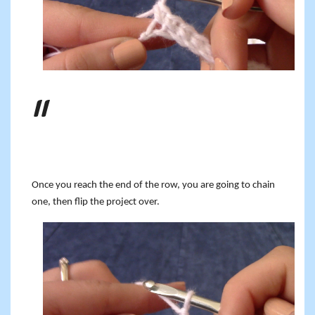
Once you reach the end of the row, you are going to chain
one, then flip the project over.