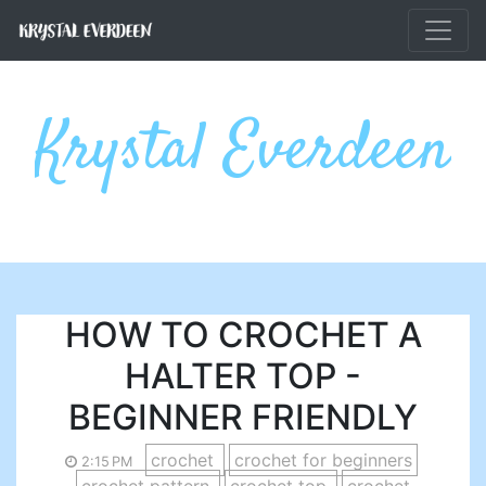
Skip to main content
Krystal Everdeen
HOW TO CROCHET A
HALTER TOP -
BEGINNER FRIENDLY
crochet
crochet for beginners
2:15 PM