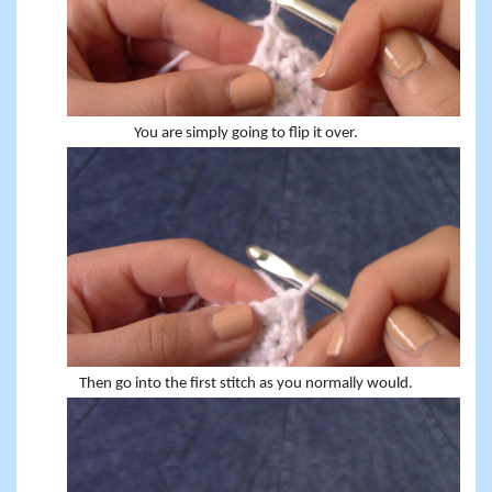
You are simply going to flip it over.
Then go into the first stitch as you normally would.