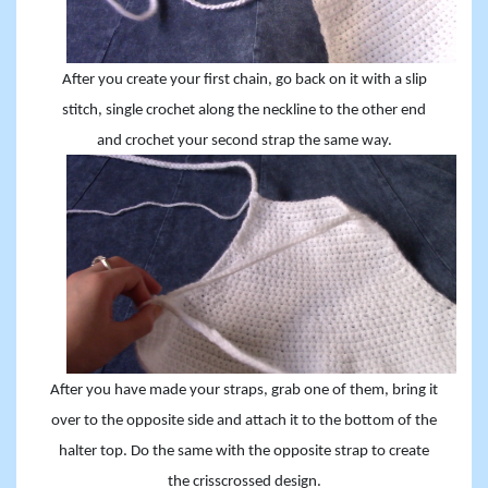
After you create your first chain, go back on it with a slip
stitch, single crochet along the neckline to the other end
and crochet your second strap the same way.
After you have made your straps, grab one of them, bring it
over to the opposite side and attach it to the bottom of the
halter top. Do the same with the opposite strap to create
the crisscrossed design.