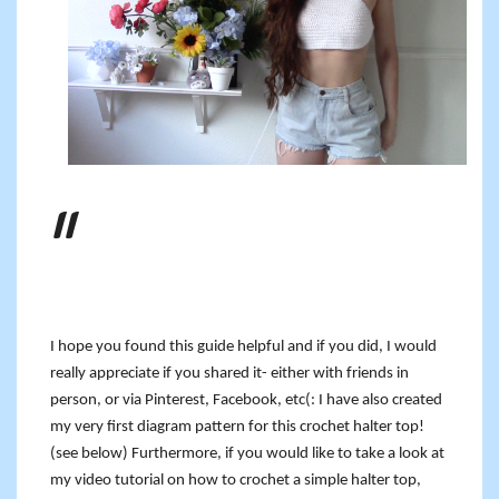
I hope you found this guide helpful and if you did, I would
really appreciate if you shared it- either with friends in
person, or via Pinterest, Facebook, etc(: I have also created
my very first diagram pattern for this crochet halter top!
(see below) Furthermore, if you would like to take a look at
my video tutorial on how to crochet a simple halter top,