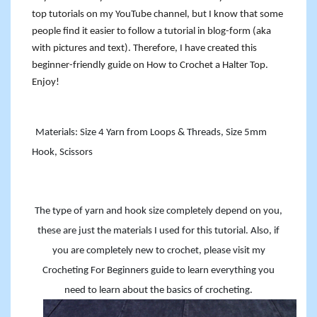
top tutorials on my YouTube channel, but I know that some
people find it easier to follow a tutorial in blog-form (aka
with pictures and text). Therefore, I have created this
beginner-friendly guide on How to Crochet a Halter Top.
Enjoy!
Materials: Size 4 Yarn from Loops & Threads, Size 5mm
Hook, Scissors
The type of yarn and hook size completely depend on you,
these are just the materials I used for this tutorial. Also, if
you are completely new to crochet, please visit my
Crocheting For Beginners guide to learn everything you
need to learn about the basics of crocheting.