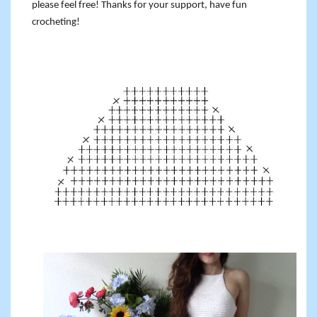
please feel free! Thanks for your support, have fun
crocheting!