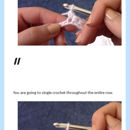
You are going to single crochet throughout the entire row.